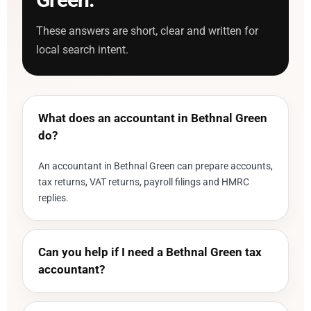
These answers are short, clear and written for
local search intent.
What does an accountant in Bethnal Green
do?
An accountant in Bethnal Green can prepare accounts,
tax returns, VAT returns, payroll filings and HMRC
replies.
Can you help if I need a Bethnal Green tax
accountant?