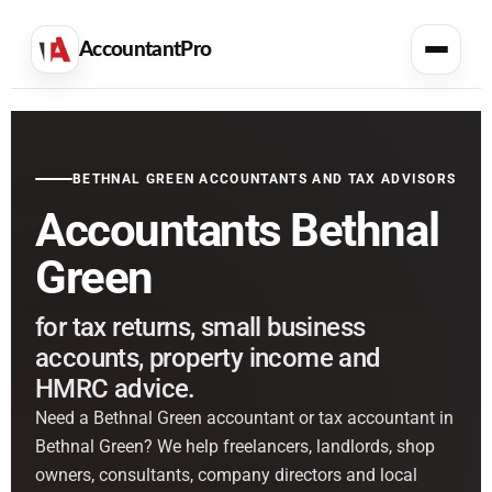
AccountantPro
BETHNAL GREEN ACCOUNTANTS AND TAX ADVISORS
Accountants Bethnal
Green
for tax returns, small business
accounts, property income and
HMRC advice.
Need a Bethnal Green accountant or tax accountant in
Bethnal Green? We help freelancers, landlords, shop
owners, consultants, company directors and local