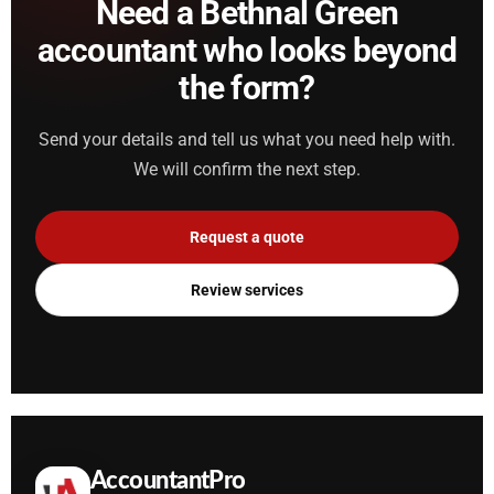
Need a Bethnal Green
accountant who looks beyond
the form?
Send your details and tell us what you need help with.
We will confirm the next step.
Request a quote
Review services
AccountantPro