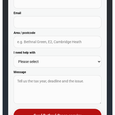
Email
Area / postcode
I need help with
Message