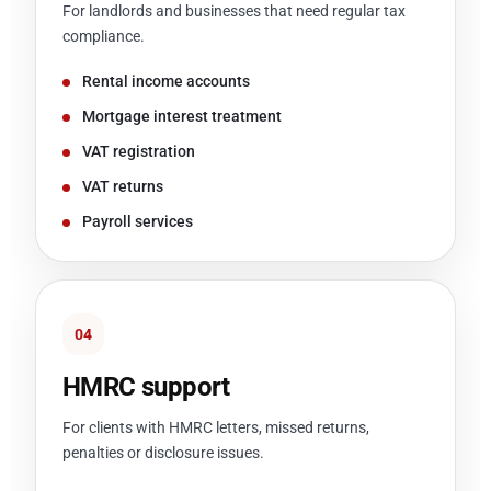
For landlords and businesses that need regular tax
compliance.
Rental income accounts
Mortgage interest treatment
VAT registration
VAT returns
Payroll services
04
HMRC support
For clients with HMRC letters, missed returns,
penalties or disclosure issues.