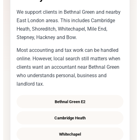
We support clients in Bethnal Green and nearby
East London areas. This includes Cambridge
Heath, Shoreditch, Whitechapel, Mile End,
Stepney, Hackney and Bow.
Most accounting and tax work can be handled
online. However, local search still matters when
clients want an accountant near Bethnal Green
who understands personal, business and
landlord tax.
Bethnal Green E2
Cambridge Heath
Whitechapel