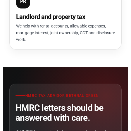
PR
Landlord and property tax
We help with rental accounts, allowable expenses,
mortgage interest, joint ownership, CGT and disclosure
work.
HMRC TAX ADVISOR BETHNAL GREEN
HMRC letters should be
answered with care.