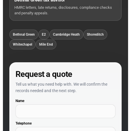
Bethnal Green tax advisor
HMRC letters, late returns, disclosures, compliance checks
and penalty appeals.
Bethnal Green
E2
Cambridge Heath
Shoreditch
Whitechapel
Mile End
Request a quote
Tell us what you need help with. We will confirm the
records needed and the next step.
Name
Telephone