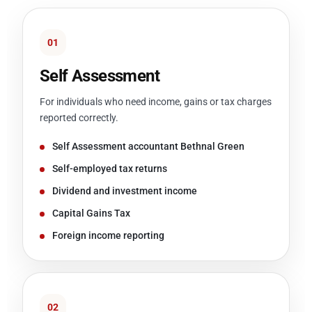
01
Self Assessment
For individuals who need income, gains or tax charges
reported correctly.
Self Assessment accountant Bethnal Green
Self-employed tax returns
Dividend and investment income
Capital Gains Tax
Foreign income reporting
02