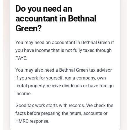
Do you need an
accountant in Bethnal
Green?
You may need an accountant in Bethnal Green if
you have income that is not fully taxed through
PAYE.
You may also need a Bethnal Green tax advisor
if you work for yourself, run a company, own
rental property, receive dividends or have foreign
income.
Good tax work starts with records. We check the
facts before preparing the return, accounts or
HMRC response.