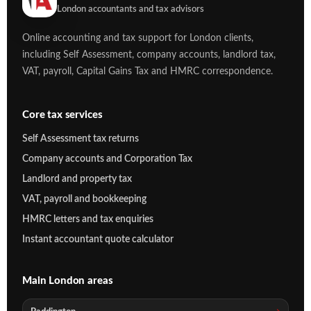
London accountants and tax advisors
Online accounting and tax support for London clients,
including Self Assessment, company accounts, landlord tax,
VAT, payroll, Capital Gains Tax and HMRC correspondence.
Core tax services
Self Assessment tax returns
Company accounts and Corporation Tax
Landlord and property tax
VAT, payroll and bookkeeping
HMRC letters and tax enquiries
Instant accountant quote calculator
Main London areas