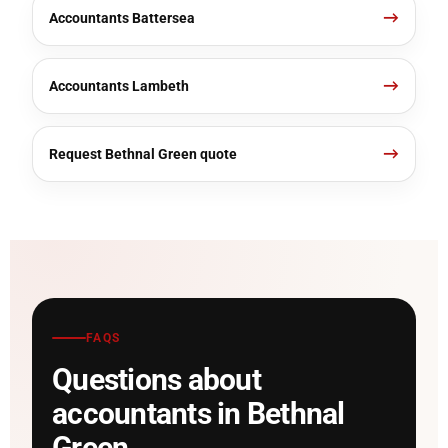
Accountants Battersea
Accountants Lambeth
Request Bethnal Green quote
FAQS
Questions about
accountants in Bethnal
Green.