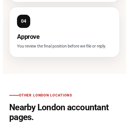
Approve
You review the final position before we file or reply.
OTHER LONDON LOCATIONS
Nearby London accountant
pages.