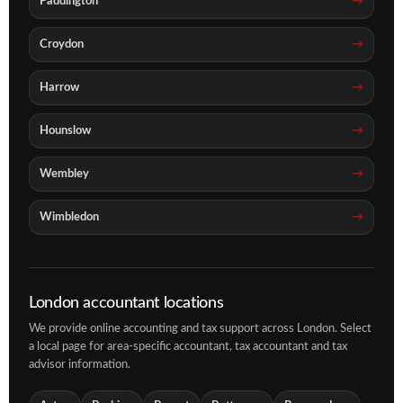
Paddington
Croydon
Harrow
Hounslow
Wembley
Wimbledon
London accountant locations
We provide online accounting and tax support across London. Select
a local page for area-specific accountant, tax accountant and tax
advisor information.