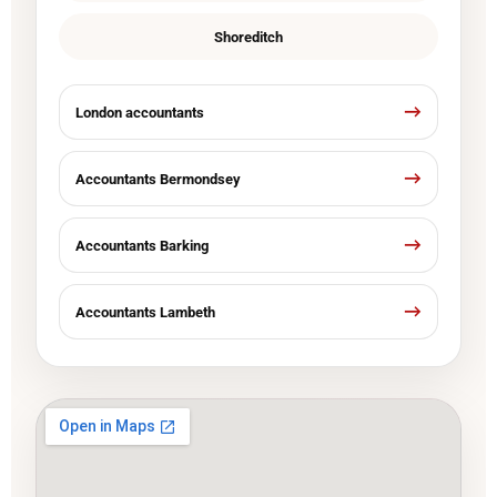
Shoreditch
London accountants
Accountants Bermondsey
Accountants Barking
Accountants Lambeth