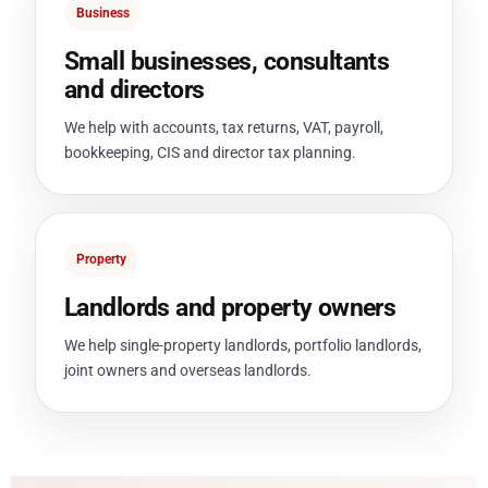
Business
Small businesses, consultants
and directors
We help with accounts, tax returns, VAT, payroll,
bookkeeping, CIS and director tax planning.
Property
Landlords and property owners
We help single-property landlords, portfolio landlords,
joint owners and overseas landlords.