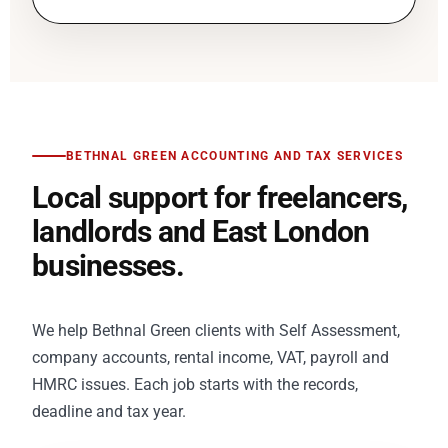
BETHNAL GREEN ACCOUNTING AND TAX SERVICES
Local support for freelancers,
landlords and East London
businesses.
We help Bethnal Green clients with Self Assessment,
company accounts, rental income, VAT, payroll and
HMRC issues. Each job starts with the records,
deadline and tax year.