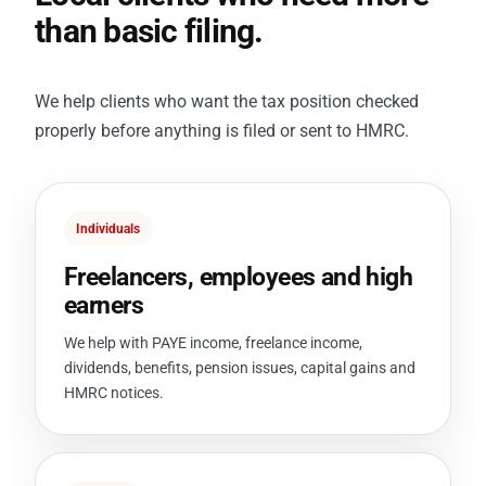
than basic filing.
We help clients who want the tax position checked
properly before anything is filed or sent to HMRC.
Individuals
Freelancers, employees and high
earners
We help with PAYE income, freelance income,
dividends, benefits, pension issues, capital gains and
HMRC notices.