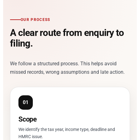
OUR PROCESS
A clear route from enquiry to
filing.
We follow a structured process. This helps avoid
missed records, wrong assumptions and late action.
Scope
We identify the tax year, income type, deadline and
HMRC issue.