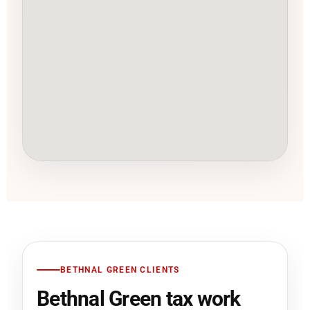
BETHNAL GREEN CLIENTS
Bethnal Green tax work