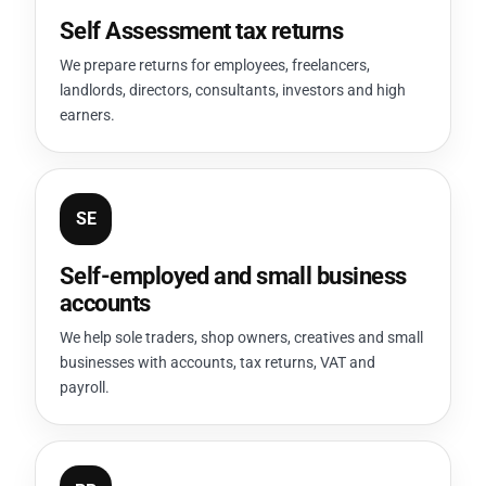
Self Assessment tax returns
We prepare returns for employees, freelancers,
landlords, directors, consultants, investors and high
earners.
SE
Self-employed and small business
accounts
We help sole traders, shop owners, creatives and small
businesses with accounts, tax returns, VAT and
payroll.