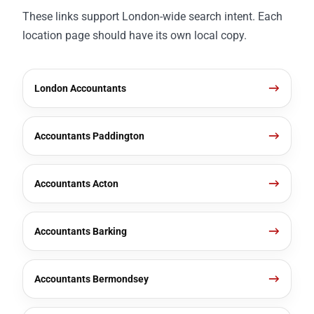
These links support London-wide search intent. Each
location page should have its own local copy.
London Accountants
Accountants Paddington
Accountants Acton
Accountants Barking
Accountants Bermondsey