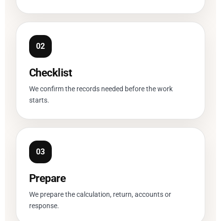
Checklist
We confirm the records needed before the work
starts.
Prepare
We prepare the calculation, return, accounts or
response.