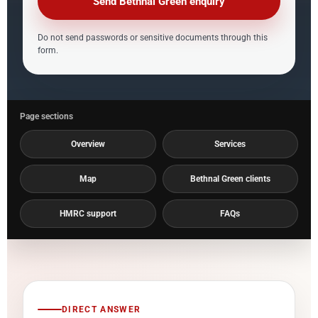
Send Bethnal Green enquiry
Do not send passwords or sensitive documents through this
form.
Page sections
Overview
Services
Map
Bethnal Green clients
HMRC support
FAQs
DIRECT ANSWER