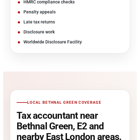
HMRC compliance checks
Penalty appeals
Late tax returns
Disclosure work
Worldwide Disclosure Facility
LOCAL BETHNAL GREEN COVERAGE
Tax accountant near
Bethnal Green, E2 and
nearby East London areas.