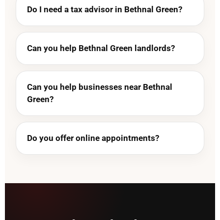
Do I need a tax advisor in Bethnal Green?
Can you help Bethnal Green landlords?
Can you help businesses near Bethnal
Green?
Do you offer online appointments?