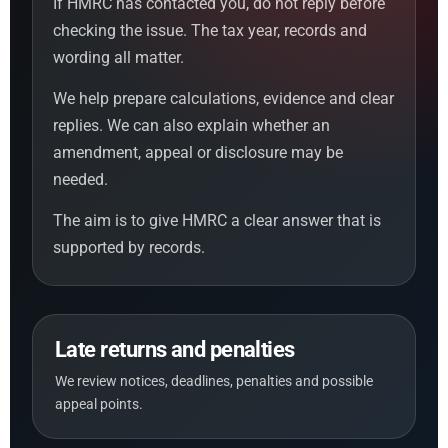
If HMRC has contacted you, do not reply before
checking the issue. The tax year, records and
wording all matter.
We help prepare calculations, evidence and clear
replies. We can also explain whether an
amendment, appeal or disclosure may be
needed.
The aim is to give HMRC a clear answer that is
supported by records.
Late returns and penalties
We review notices, deadlines, penalties and possible
appeal points.