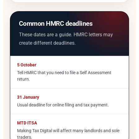
Common HMRC deadlines
These dates are a guide. HMRC letters may
create different deadlines.
5 October
Tell HMRC that you need to file a Self Assessment
return.
31 January
Usual deadline for online filing and tax payment.
MTD ITSA
Making Tax Digital will affect many landlords and sole
traders.