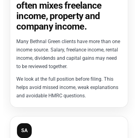
often mixes freelance
income, property and
company income.
Many Bethnal Green clients have more than one
income source. Salary, freelance income, rental
income, dividends and capital gains may need
to be reviewed together.
We look at the full position before filing. This
helps avoid missed income, weak explanations
and avoidable HMRC questions.
SA