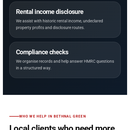
Rental income disclosure
We assist with historic rental income, undeclared
property profits and disclosure routes.
Compliance checks
We organise records and help answer HMRC questions
in a structured way.
WHO WE HELP IN BETHNAL GREEN
Local clients who need more