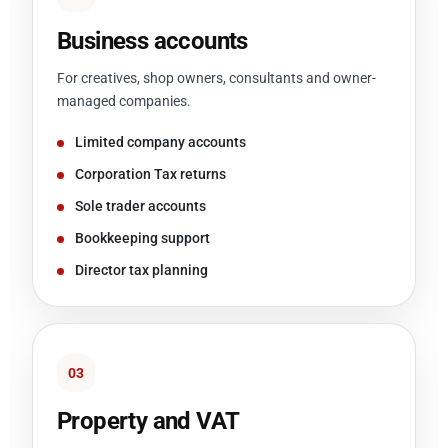
Business accounts
For creatives, shop owners, consultants and owner-
managed companies.
Limited company accounts
Corporation Tax returns
Sole trader accounts
Bookkeeping support
Director tax planning
03
Property and VAT