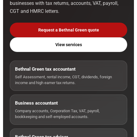
businesses with tax returns, accounts, VAT, payroll,
CGT and HMRC letters.
Request a Bethnal Green quote
View services
Bethnal Green tax accountant
Self Assessment, rental income, CGT, dividends, foreign
income and high earner tax returns.
Business accountant
Company accounts, Corporation Tax, VAT, payroll,
bookkeeping and self-employed accounts.