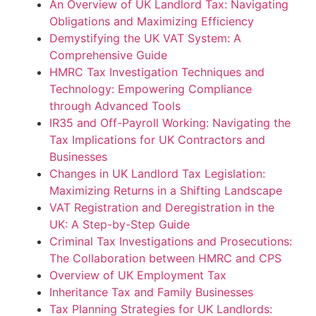
An Overview of UK Landlord Tax: Navigating
Obligations and Maximizing Efficiency
Demystifying the UK VAT System: A
Comprehensive Guide
HMRC Tax Investigation Techniques and
Technology: Empowering Compliance
through Advanced Tools
IR35 and Off-Payroll Working: Navigating the
Tax Implications for UK Contractors and
Businesses
Changes in UK Landlord Tax Legislation:
Maximizing Returns in a Shifting Landscape
VAT Registration and Deregistration in the
UK: A Step-by-Step Guide
Criminal Tax Investigations and Prosecutions:
The Collaboration between HMRC and CPS
Overview of UK Employment Tax
Inheritance Tax and Family Businesses
Tax Planning Strategies for UK Landlords: