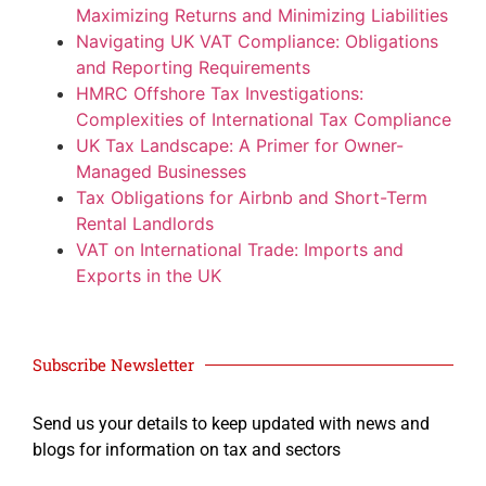
Maximizing Returns and Minimizing Liabilities
Navigating UK VAT Compliance: Obligations
and Reporting Requirements
HMRC Offshore Tax Investigations:
Complexities of International Tax Compliance
UK Tax Landscape: A Primer for Owner-
Managed Businesses
Tax Obligations for Airbnb and Short-Term
Rental Landlords
VAT on International Trade: Imports and
Exports in the UK
Subscribe Newsletter
Send us your details to keep updated with news and
blogs for information on tax and sectors