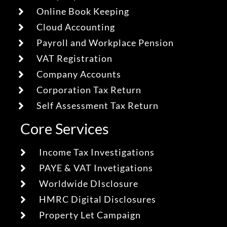
Online Book Keeping
Cloud Accounting
Payroll and Workplace Pension
VAT Registration
Company Accounts
Corporation Tax Return
Self Assessment Tax Return
Core Services
Income Tax Investigations
PAYE & VAT Invetigations
Worldwide DIsclosure
HMRC Digital Disclosures
Property Let Campaign