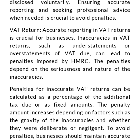
disclosed voluntarily. Ensuring accurate
reporting and seeking professional advice
when needed is crucial to avoid penalties.
VAT Return: Accurate reporting in VAT returns
is crucial for businesses. Inaccuracies in VAT
returns, such as understatements or
overstatements of VAT due, can lead to
penalties imposed by HMRC. The penalties
depend on the seriousness and nature of the
inaccuracies.
Penalties for inaccurate VAT returns can be
calculated as a percentage of the additional
tax due or as fixed amounts. The penalty
amount increases depending on factors such as
the gravity of the inaccuracies and whether
they were deliberate or negligent. To avoid
penalties, businesses should maintain accurate