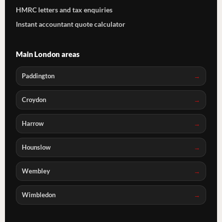
HMRC letters and tax enquiries
Instant accountant quote calculator
Main London areas
Paddington
Croydon
Harrow
Hounslow
Wembley
Wimbledon