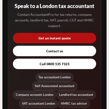
Speak to a London tax accountant
Contact AccountantPro for tax returns, company
accounts, landlord tax, VAT, payroll, CGT and HMRC
support.
Get an instant quote
Contact us
Call 0800 135 7323
Tax accountant London
Self Assessment accountant
Company accounts London
Landlord tax accountant
VAT accountant London
HMRC tax advisor