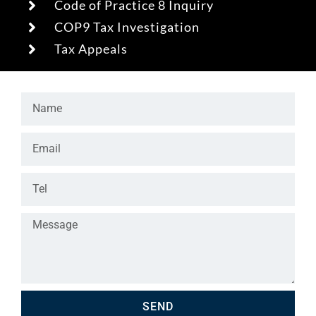
Code of Practice 8 Inquiry
COP9 Tax Investigation
Tax Appeals
SEND