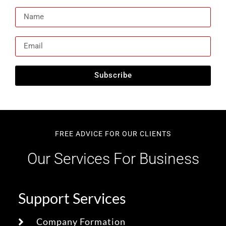
Subscribe
FREE ADVICE FOR OUR CLIENTS
Our Services For Business
Support Services
Company Formation