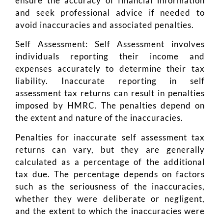
ensure the accuracy of financial information
and seek professional advice if needed to
avoid inaccuracies and associated penalties.
Self Assessment: Self Assessment involves
individuals reporting their income and
expenses accurately to determine their tax
liability. Inaccurate reporting in self
assessment tax returns can result in penalties
imposed by HMRC. The penalties depend on
the extent and nature of the inaccuracies.
Penalties for inaccurate self assessment tax
returns can vary, but they are generally
calculated as a percentage of the additional
tax due. The percentage depends on factors
such as the seriousness of the inaccuracies,
whether they were deliberate or negligent,
and the extent to which the inaccuracies were