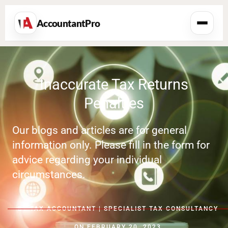
AccountantPro
Inaccurate Tax Returns
Penalties
Our blogs and articles are for general
information only. Please fill in the form for
advice regarding your individual
circumstances.
BY
TAX ACCOUNTANT | SPECIALIST TAX CONSULTANCY
ON
FEBRUARY 20, 2023