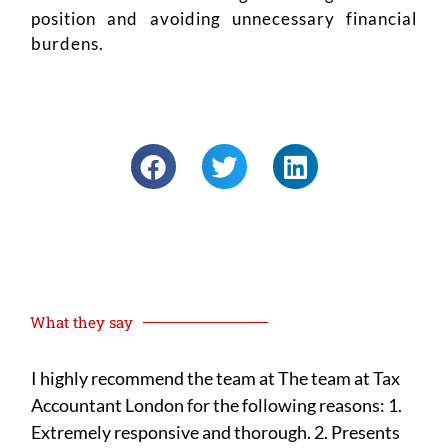
position and avoiding unnecessary financial
burdens.
What they say
I highly recommend the team at The team at Tax
I h
Accountant London for the following reasons: 1.
year
Extremely responsive and thorough. 2. Presents
yea