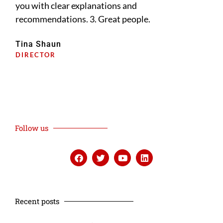
you with clear explanations and
pri
recommendations. 3. Great people.
dee
diff
Tina Shaun
DIRECTOR
Lis
PRI
Follow us
Recent posts