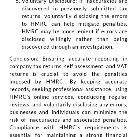
Voluntary Disclosure: If inaccuracies are
discovered in previously submitted tax
returns, voluntarily disclosing the errors
to HMRC can help mitigate penalties.
HMRC may be more lenient if errors are
disclosed willingly rather than being
discovered through an investigation.
Conclusion: Ensuring accurate reporting in
company tax returns, self assessment, and VAT
returns is crucial to avoid the penalties
imposed by HMRC. By keeping accurate
records, seeking professional assistance, using
HMRC’s online services, conducting regular
reviews, and voluntarily disclosing any errors,
businesses and individuals can minimize the
risk of inaccuracies and associated penalties.
Compliance with HMRC’s requirements is
essential for maintaining a strong financial