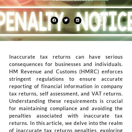
Inaccurate tax returns can have serious
consequences for businesses and individuals.
HM Revenue and Customs (HMRC) enforces
stringent regulations to ensure accurate
reporting of financial information in company
tax returns, self assessment, and VAT returns.
Understanding these requirements is crucial
for maintaining compliance and avoiding the
penalties associated with inaccurate tax
returns. In this article, we delve into the realm
of inaccurate tax returns penalties, exploring