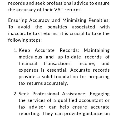
records and seek professional advice to ensure
the accuracy of their VAT returns.
Ensuring Accuracy and Minimizing Penalties:
To avoid the penalties associated with
inaccurate tax returns, it is crucial to take the
following steps:
Keep Accurate Records: Maintaining
meticulous and up-to-date records of
financial transactions, income, and
expenses is essential. Accurate records
provide a solid foundation for preparing
tax returns accurately.
Seek Professional Assistance: Engaging
the services of a qualified accountant or
tax advisor can help ensure accurate
reporting. They can provide guidance on