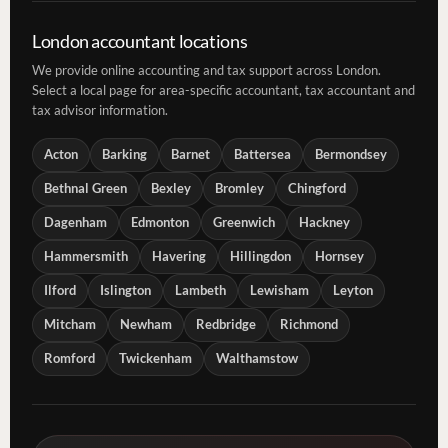
London accountant locations
We provide online accounting and tax support across London.
Select a local page for area-specific accountant, tax accountant and
tax advisor information.
Acton
Barking
Barnet
Battersea
Bermondsey
Bethnal Green
Bexley
Bromley
Chingford
Dagenham
Edmonton
Greenwich
Hackney
Hammersmith
Havering
Hillingdon
Hornsey
Ilford
Islington
Lambeth
Lewisham
Leyton
Mitcham
Newham
Redbridge
Richmond
Romford
Twickenham
Walthamstow