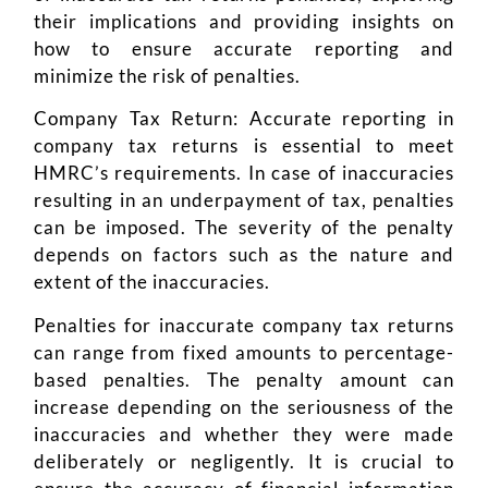
their implications and providing insights on
how to ensure accurate reporting and
minimize the risk of penalties.
Company Tax Return: Accurate reporting in
company tax returns is essential to meet
HMRC’s requirements. In case of inaccuracies
resulting in an underpayment of tax, penalties
can be imposed. The severity of the penalty
depends on factors such as the nature and
extent of the inaccuracies.
Penalties for inaccurate company tax returns
can range from fixed amounts to percentage-
based penalties. The penalty amount can
increase depending on the seriousness of the
inaccuracies and whether they were made
deliberately or negligently. It is crucial to