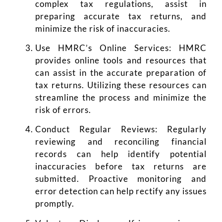
complex tax regulations, assist in
preparing accurate tax returns, and
minimize the risk of inaccuracies.
Use HMRC’s Online Services: HMRC
provides online tools and resources that
can assist in the accurate preparation of
tax returns. Utilizing these resources can
streamline the process and minimize the
risk of errors.
Conduct Regular Reviews: Regularly
reviewing and reconciling financial
records can help identify potential
inaccuracies before tax returns are
submitted. Proactive monitoring and
error detection can help rectify any issues
promptly.