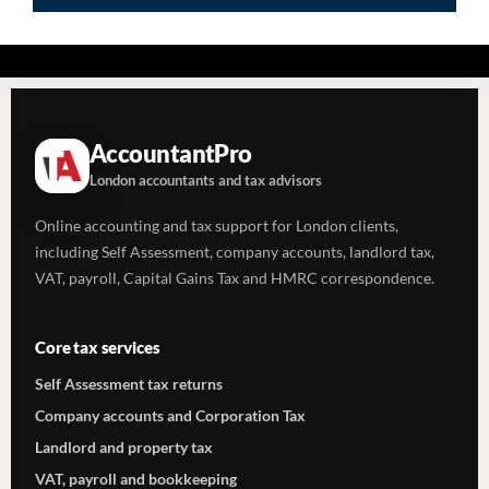
AccountantPro
London accountants and tax advisors
Online accounting and tax support for London clients,
including Self Assessment, company accounts, landlord tax,
VAT, payroll, Capital Gains Tax and HMRC correspondence.
Core tax services
Self Assessment tax returns
Company accounts and Corporation Tax
Landlord and property tax
VAT, payroll and bookkeeping