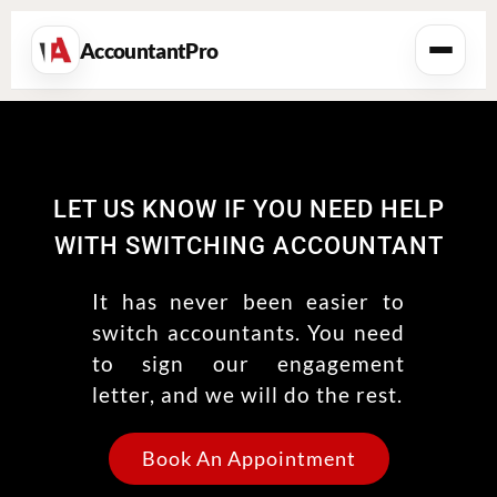
AccountantPro
LET US KNOW IF YOU NEED HELP
WITH SWITCHING ACCOUNTANT
It has never been easier to
switch accountants. You need
to sign our engagement
letter, and we will do the rest.
Book An Appointment