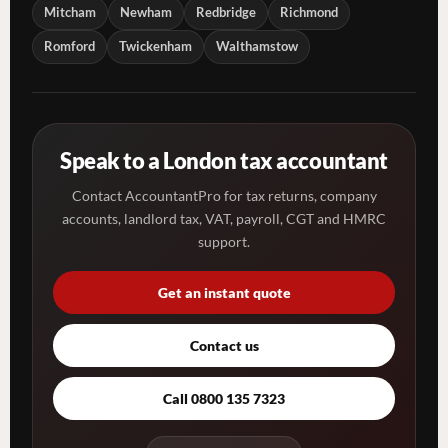
Mitcham
Newham
Redbridge
Richmond
Romford
Twickenham
Walthamstow
Speak to a London tax accountant
Contact AccountantPro for tax returns, company
accounts, landlord tax, VAT, payroll, CGT and HMRC
support.
Get an instant quote
Contact us
Call 0800 135 7323