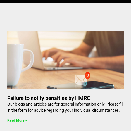
Failure to notify penalties by HMRC
Our blogs and articles are for general information only. Please fill
in the form for advice regarding your individual circumstances.
Read More »