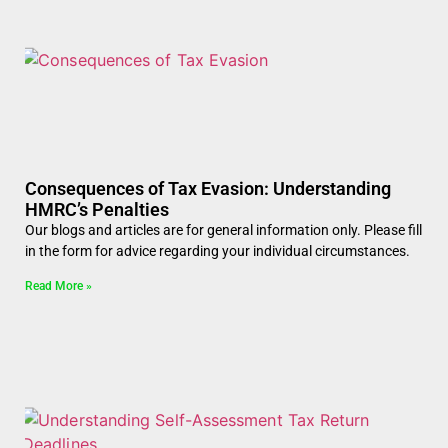
Consequences of Tax Evasion: Understanding
HMRC’s Penalties
Our blogs and articles are for general information only. Please fill
in the form for advice regarding your individual circumstances.
Read More »