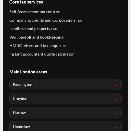
Core tax services
Self Assessment tax returns
Company accounts and Corporation Tax
Landlord and property tax
VAT, payroll and bookkeeping
HMRC letters and tax enquiries
Instant accountant quote calculator
Main London areas
Paddington
Croydon
Harrow
Hounslow