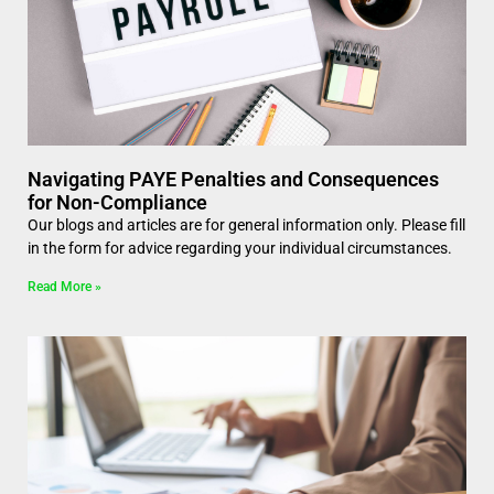
Navigating PAYE Penalties and Consequences
for Non-Compliance
Our blogs and articles are for general information only. Please fill
in the form for advice regarding your individual circumstances.
Read More »