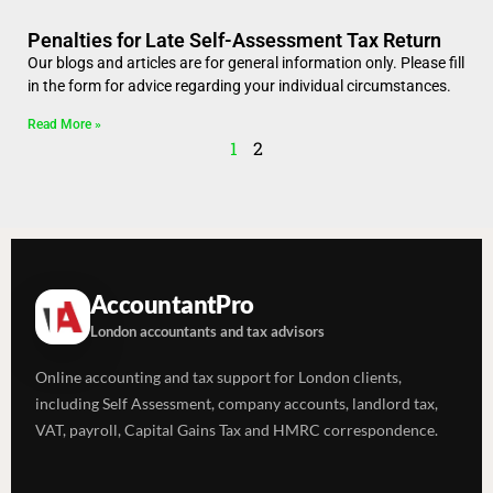
Penalties for Late Self-Assessment Tax Return
Our blogs and articles are for general information only. Please fill
in the form for advice regarding your individual circumstances.
Read More »
1
2
AccountantPro
London accountants and tax advisors
Online accounting and tax support for London clients,
including Self Assessment, company accounts, landlord tax,
VAT, payroll, Capital Gains Tax and HMRC correspondence.