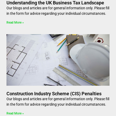
Understanding the UK Business Tax Landscape
Our blogs and articles are for general information only. Please fill
in the form for advice regarding your individual circumstances.
Read More »
Construction Industry Scheme (CIS) Penalties
Our blogs and articles are for general information only. Please fill
in the form for advice regarding your individual circumstances.
Read More »