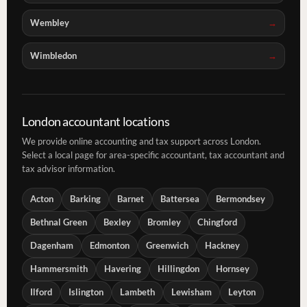
Wembley
Wimbledon
London accountant locations
We provide online accounting and tax support across London.
Select a local page for area-specific accountant, tax accountant and
tax advisor information.
Acton
Barking
Barnet
Battersea
Bermondsey
Bethnal Green
Bexley
Bromley
Chingford
Dagenham
Edmonton
Greenwich
Hackney
Hammersmith
Havering
Hillingdon
Hornsey
Ilford
Islington
Lambeth
Lewisham
Leyton