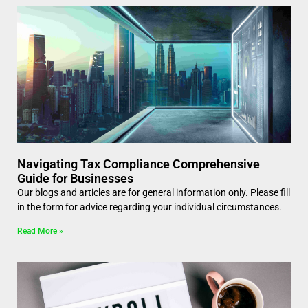
Navigating Tax Compliance Comprehensive
Guide for Businesses
Our blogs and articles are for general information only. Please fill
in the form for advice regarding your individual circumstances.
Read More »