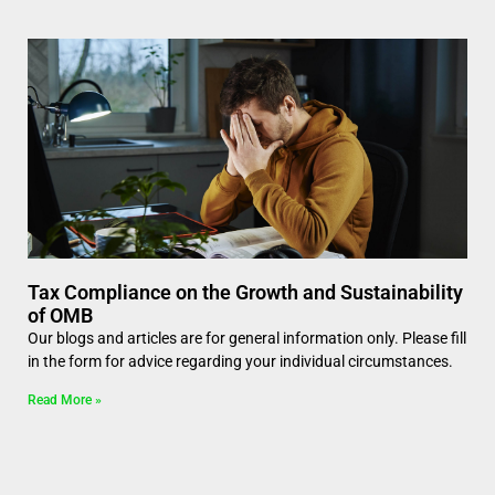
Tax Compliance on the Growth and Sustainability
of OMB
Our blogs and articles are for general information only. Please fill
in the form for advice regarding your individual circumstances.
Read More »