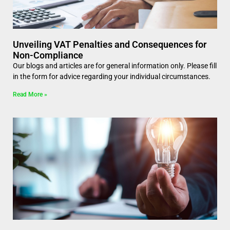
Unveiling VAT Penalties and Consequences for
Non-Compliance
Our blogs and articles are for general information only. Please fill
in the form for advice regarding your individual circumstances.
Read More »