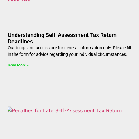
Understanding Self-Assessment Tax Return
Deadlines
Our blogs and articles are for general information only. Please fill
in the form for advice regarding your individual circumstances.
Read More »